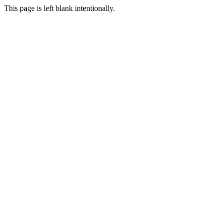
This page is left blank intentionally.